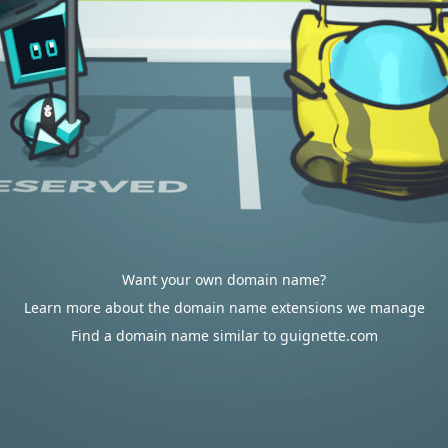
Want your own domain name?
Learn more about the domain name extensions we manage
Find a domain name similar to guignette.com