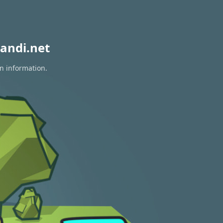
andi.net
on information.