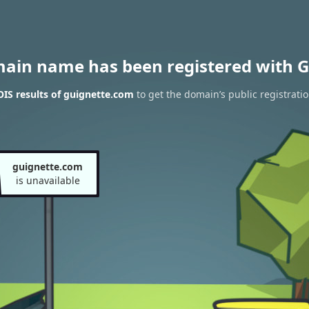
main name has been registered with G
IS results of guignette.com
to get the domain’s public registrati
guignette.com
is unavailable