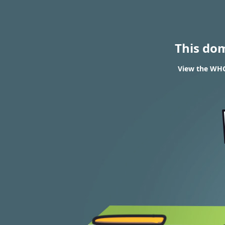
This do
View the WHO